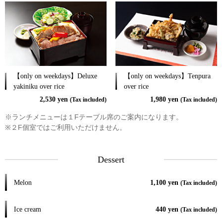
【only on weekdays】Deluxe
【only on weekdays】Tenpura
yakiniku over rice
over rice
2,530 yen
1,980 yen
(Tax included)
(Tax included)
※ランチメニューは１Fテーブル席のご案内になります。
※２F個室ではご利用いただけません。
Dessert
Melon
1,100 yen
(Tax included)
Ice cream
440 yen
(Tax included)