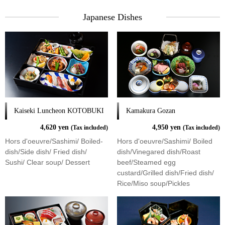
Japanese Dishes
Kaiseki Luncheon KOTOBUKI
Kamakura Gozan
4,620 yen
4,950 yen
(Tax included)
(Tax included)
Hors d'oeuvre/Sashimi/ Boiled-
Hors d'oeuvre/Sashimi/ Boiled
dish/Side dish/ Fried dish/
dish/Vinegared dish/Roast
Sushi/ Clear soup/ Dessert
beef/Steamed egg
custard/Grilled dish/Fried dish/
Rice/Miso soup/Pickles