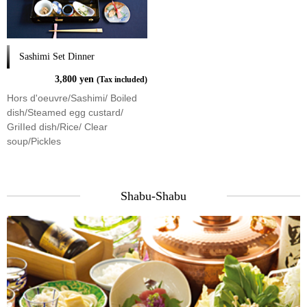
Sashimi Set Dinner
3,800 yen
(Tax included)
Hors d'oeuvre/Sashimi/ Boiled
dish/Steamed egg custard/
GriIIed dish/Rice/ Clear
soup/Pickles
Shabu-Shabu