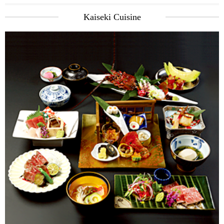
Kaiseki Cuisine