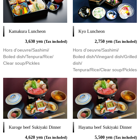
Kamakura Luncheon
Kyo Luncheon
3,630 yen
2,750 yen
(Tax included)
(Tax included)
Hors d'oeuvre/Sashimi/
Hors d'oeuvre/Sashimi/
Boiled dish/Tenpura/Rice/
Boiled dish/Vinegard dish/Grilled
Clear soup/Pickles
dish/
Tenpura/Rice/Clear soup/Pickles
Kuroge beef Sukiyaki Dinner
Hayama beef Sukiyaki Dinner
4,620 yen
5,500 yen
(Tax included)
(Tax included)