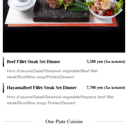
Beef Fillet Steak Set Dinner
5,500 yen
(Tax included)
Hors d'oeuvre/Salad/Steamed vegetable/Beef fillet
steak/Rice/Miso soup/Pickles/Dessert
HayamaBeef Fillet Steak Set Dinner
7,700 yen
(Tax included)
Hors d'oeuvre/Salad/Steamed vegetable/Hayama beef fillet
steak/Rice/Miso soup/ Pickles/Dessert
One Plate Cuisine