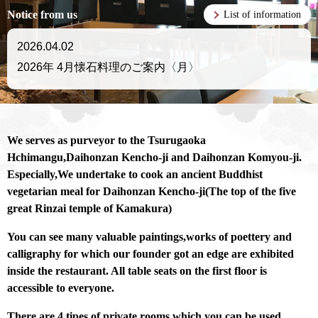
Notice from us
List of information
2026.04.02
2026年 4月懐石料理のご案内〈月〉
We serves as purveyor to the Tsurugaoka
Hchimangu,Daihonzan Kencho-ji and Daihonzan Komyou-ji.
Especially,We undertake to cook an ancient Buddhist
vegetarian meal for Daihonzan Kencho-ji(The top of the five
great Rinzai temple of Kamakura)
You can see many valuable paintings,works of poettery and
calligraphy for which our founder got an edge are exhibited
inside the restaurant.
All table seats on the first floor is
accessible to everyone.
There are 4 tipes of private rooms which you can be used