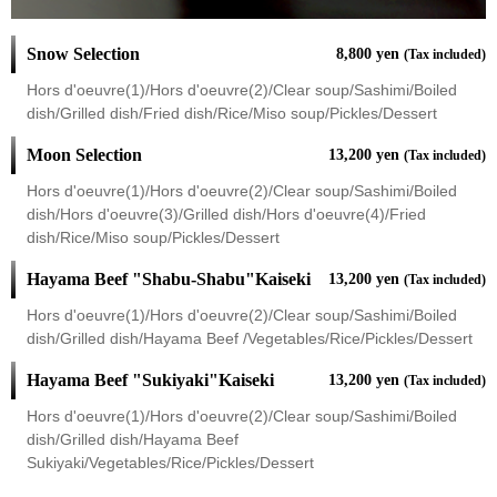
Snow Selection
8,800 yen
(Tax included)
Hors d'oeuvre(1)/Hors d'oeuvre(2)/Clear soup/Sashimi/Boiled
dish/Grilled dish/Fried dish/Rice/Miso soup/Pickles/Dessert
Moon Selection
13,200 yen
(Tax included)
Hors d'oeuvre(1)/Hors d'oeuvre(2)/Clear soup/Sashimi/Boiled
dish/Hors d'oeuvre(3)/Grilled dish/Hors d'oeuvre(4)/Fried
dish/Rice/Miso soup/Pickles/Dessert
Hayama Beef "Shabu-Shabu"Kaiseki
13,200 yen
(Tax included)
Hors d'oeuvre(1)/Hors d'oeuvre(2)/Clear soup/Sashimi/Boiled
dish/Grilled dish/Hayama Beef /Vegetables/Rice/Pickles/Dessert
Hayama Beef "Sukiyaki"Kaiseki
13,200 yen
(Tax included)
Hors d'oeuvre(1)/Hors d'oeuvre(2)/Clear soup/Sashimi/Boiled
dish/Grilled dish/Hayama Beef
Sukiyaki/Vegetables/Rice/Pickles/Dessert