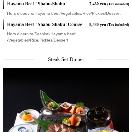
Hayama Beef "Shabu-Shabu"
7,480 yen
(Tax included)
Hors d'oeuvre/Hayama beef/Vegetables/Rice/Pickles/Dessert
Hayama Beef "Shabu-Shabu"Course
8,580 yen
(Tax included)
Hors d'oeuvre/Sashimi/Hayama beef
/Vegetables/Rice/Pickles/Dessert
Steak Set Dinner