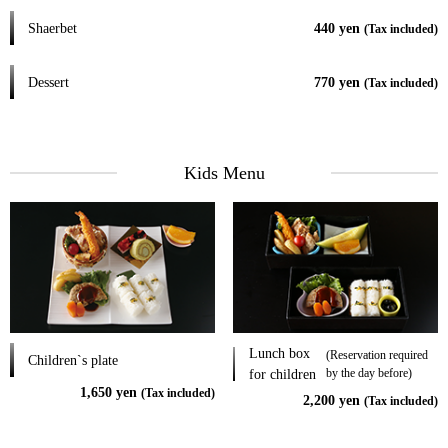
Shaerbet
440 yen
(Tax included)
Dessert
770 yen
(Tax included)
Kids Menu
Lunch box
(Reservation required
Children`s plate
by the day before)
for children
1,650 yen
(Tax included)
2,200 yen
(Tax included)