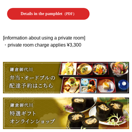
Details in the pamphlet
（PDF）
[information about using a private room]
・private room charge applies ¥3,300