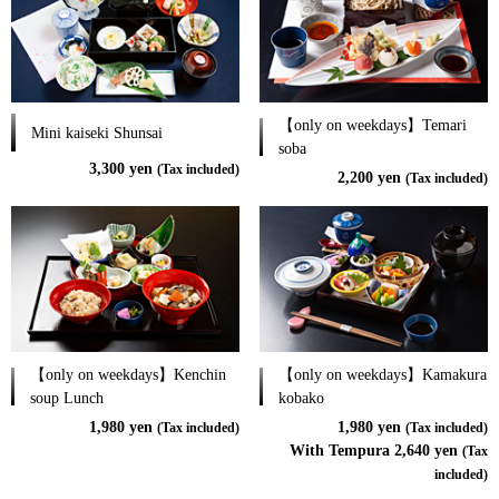
【only on weekdays】Temari
Mini kaiseki Shunsai
soba
3,300 yen
(Tax included)
2,200 yen
(Tax included)
【only on weekdays】Kenchin
【only on weekdays】Kamakura
soup Lunch
kobako
1,980 yen
1,980 yen
(Tax included)
(Tax included)
With Tempura 2,640 yen
(Tax
included)