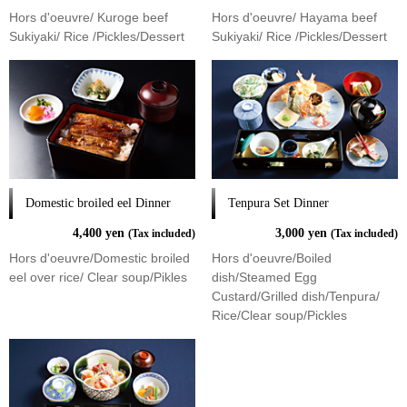
Hors d'oeuvre/ Kuroge beef
Hors d'oeuvre/ Hayama beef
Sukiyaki/ Rice /Pickles/Dessert
Sukiyaki/ Rice /Pickles/Dessert
Domestic broiled eel Dinner
Tenpura Set Dinner
4,400 yen
3,000 yen
(Tax included)
(Tax included)
Hors d'oeuvre/Domestic broiled
Hors d'oeuvre/Boiled
eel over rice/ Clear soup/Pikles
dish/Steamed Egg
Custard/Grilled dish/Tenpura/
Rice/Clear soup/Pickles