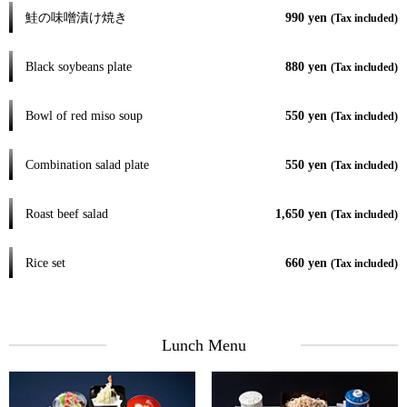
鮭の味噌漬け焼き
990 yen
(Tax included)
Black soybeans plate
880 yen
(Tax included)
Bowl of red miso soup
550 yen
(Tax included)
Combination salad plate
550 yen
(Tax included)
Roast beef salad
1,650 yen
(Tax included)
Rice set
660 yen
(Tax included)
Lunch Menu