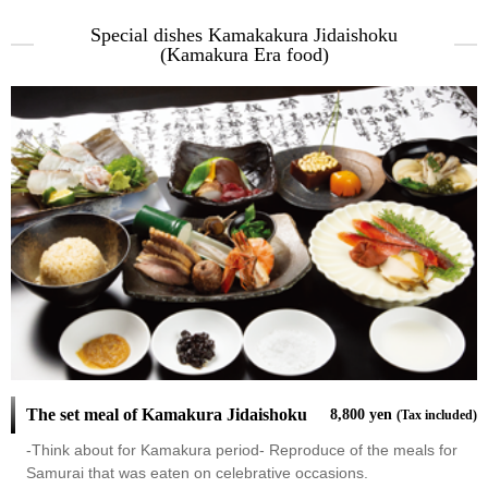
Special dishes Kamakakura Jidaishoku
(Kamakura Era food)
The set meal of Kamakura Jidaishoku
8,800 yen
(Tax included)
-Think about for Kamakura period- Reproduce of the meals for
Samurai that was eaten on celebrative occasions.