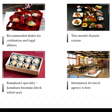
Recommended dishes for
This month's Kaiseki
celebration and legal
cuisine
affaires.
Kamakura's specialty・
Information for travel
kamakura futomaki (thick
agency is here.
rolled susi)