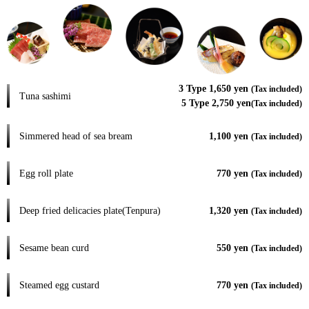
3 Type 1,650 yen
(Tax included)
Tuna sashimi
5 Type 2,750 yen
(Tax included)
Simmered head of sea bream
1,100 yen
(Tax included)
Egg roll plate
770 yen
(Tax included)
Deep fried delicacies plate(Tenpura)
1,320 yen
(Tax included)
Sesame bean curd
550 yen
(Tax included)
Steamed egg custard
770 yen
(Tax included)