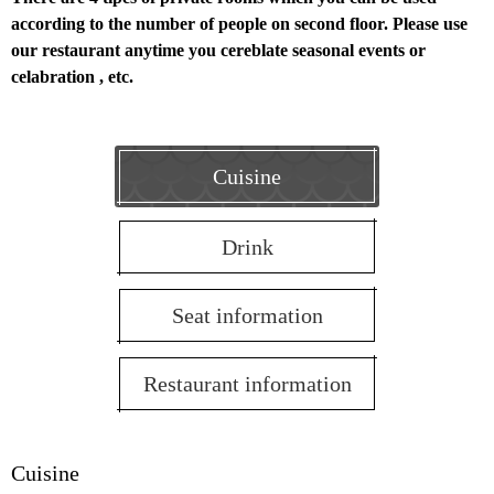
according to the number of people on second floor.
Please use
our restaurant anytime you cereblate seasonal events or
celabration , etc.
Cuisine
Drink
Seat information
Restaurant information
Cuisine