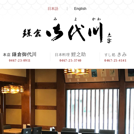
Skip
日本語
English
to
content
鎌倉御代川
鯉之助
きみ
本店
日本料理
すし処
0467-23-0911
0467-25-3740
0467-25-4141