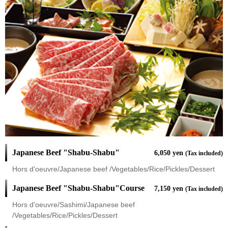
Japanese Beef "Shabu-Shabu"
6,050 yen
(Tax included)
Hors d'oeuvre/Japanese beef /Vegetables/Rice/Pickles/Dessert
Japanese Beef "Shabu-Shabu"Course
7,150 yen
(Tax included)
Hors d'oeuvre/Sashimi/Japanese beef
/Vegetables/Rice/Pickles/Dessert